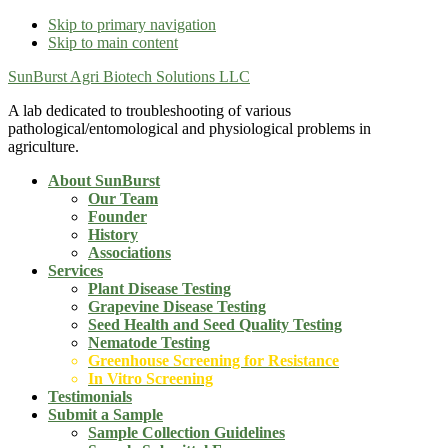
Skip to primary navigation
Skip to main content
SunBurst Agri Biotech Solutions LLC
A lab dedicated to troubleshooting of various
pathological/entomological and physiological problems in
agriculture.
About SunBurst
Our Team
Founder
History
Associations
Services
Plant Disease Testing
Grapevine Disease Testing
Seed Health and Seed Quality Testing
Nematode Testing
Greenhouse Screening for Resistance
In Vitro Screening
Testimonials
Submit a Sample
Sample Collection Guidelines