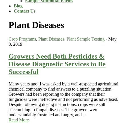
Sample Submittal Forms
Blog
Contact Us
Plant Diseases
Crop Programs
,
Plant Diseases
,
Plant Sample Testing
·
May
3, 2019
Growers Need Both Pesticides &
Disease Diagnostic Services to Be
Successful
Many years ago, I was asked by a well-respected agricultural
chemical company to find answers to a puzzling situation.
Growers had been reporting to the company that their
fungicides were ineffective and not performing as advertised.
Despite following dosing instructions, crops were still
succumbing to fungal diseases. The growers were
understandably frustrated and angry, and…
Read More