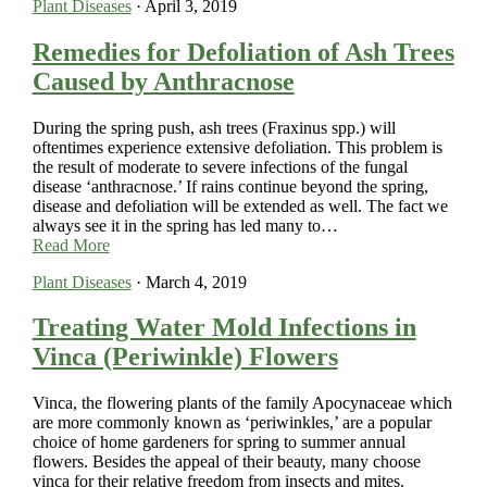
Plant Diseases
·
April 3, 2019
Remedies for Defoliation of Ash Trees
Caused by Anthracnose
During the spring push, ash trees (Fraxinus spp.) will
oftentimes experience extensive defoliation. This problem is
the result of moderate to severe infections of the fungal
disease ‘anthracnose.’ If rains continue beyond the spring,
disease and defoliation will be extended as well. The fact we
always see it in the spring has led many to…
Read More
Plant Diseases
·
March 4, 2019
Treating Water Mold Infections in
Vinca (Periwinkle) Flowers
Vinca, the flowering plants of the family Apocynaceae which
are more commonly known as ‘periwinkles,’ are a popular
choice of home gardeners for spring to summer annual
flowers. Besides the appeal of their beauty, many choose
vinca for their relative freedom from insects and mites.